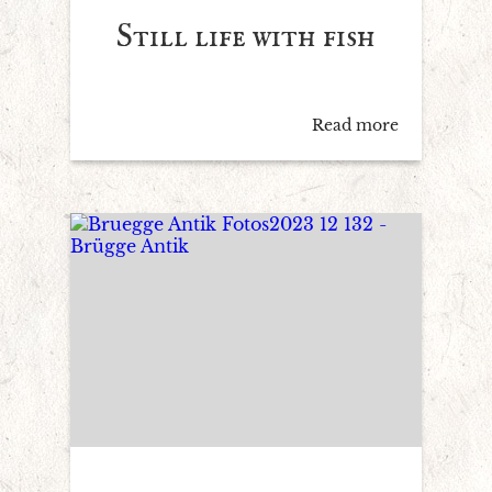
Still life with fish
Read more