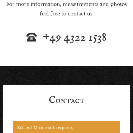
For more information, measurements and photos
feel free to contact us.
+49 4322 1538
Contact