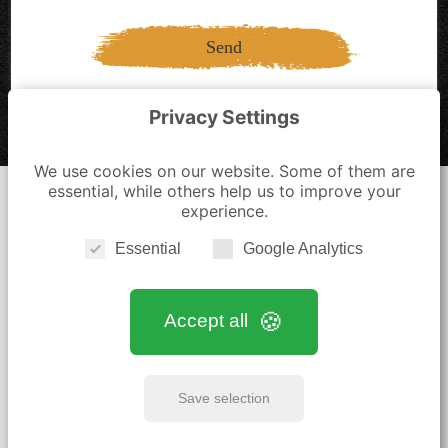
Send
Privacy Settings
We use cookies on our website. Some of them are
essential, while others help us to improve your
experience.
Essential
Google Analytics
Home
|
Antiques
|
Services
|
Blog
|
Gallery
|
Contact
Accept all
Legal Notice
|
Privacy Policy
|
Cookie Settings
kontakt@bruegge-antik.de
Save selection
+49 4322 1538