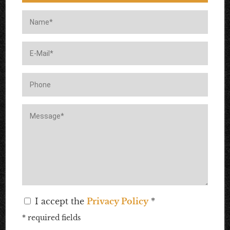
I accept the
Privacy Policy
*
* required fields