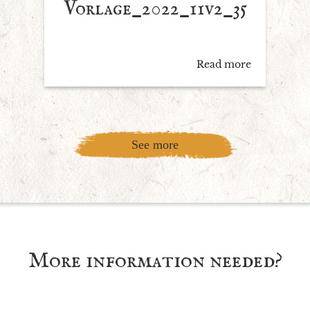
Vorlage_2022_11v2_35
Read more
See more
More information needed?