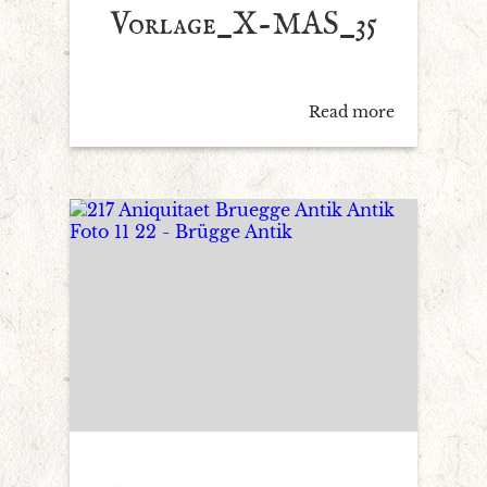
Vorlage_X-MAS_35
Read more