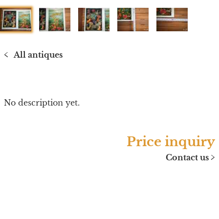
1
2
3
4
5
All antiques
<
No description yet.
Price inquiry
Contact us
>