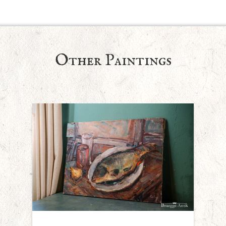
Other Paintings