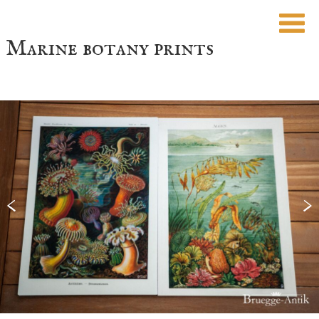
Marine botany prints
<
>